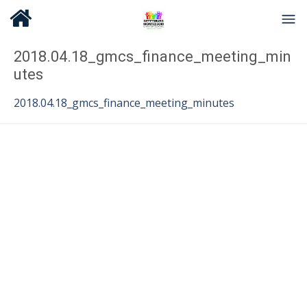
2018.04.18_gmcs_finance_meeting_min
utes
2018.04.18_gmcs_finance_meeting_minutes