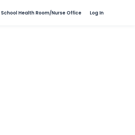
School Health Room/Nurse Office
Log In