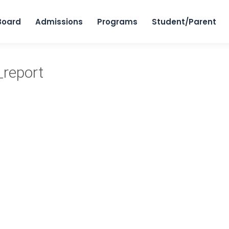
Skip to content
Board
Admissions
Programs
Student/Parent
_report