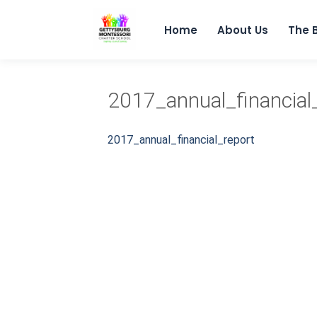
Home
About Us
The 
2017_annual_financial
2017_annual_financial_report