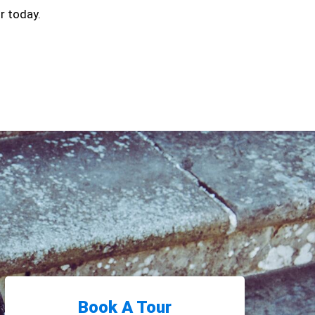
r today.
Book A Tour