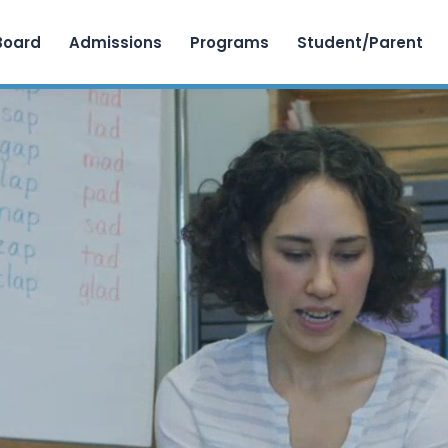
Skip to content
Board
Admissions
Programs
Student/Parent