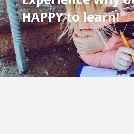
HAPPY to learn!