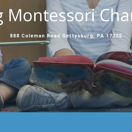
g Montessori Char
888 Coleman Road Gettysburg, PA 17325