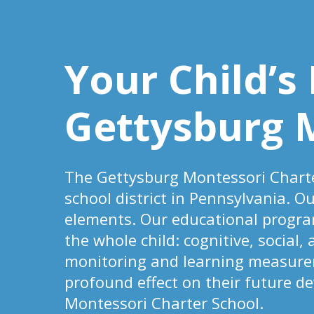
Your Child’s
Gettysburg 
The Gettysburg Montessori Charte
school district in Pennsylvania. O
elements. Our educational progra
the whole child: cognitive, social,
monitoring and learning measureme
profound effect on their future d
Montessori Charter School.