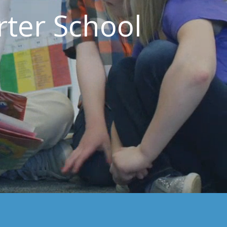
ter School