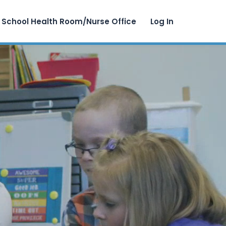
School Health Room/Nurse Office
Log In