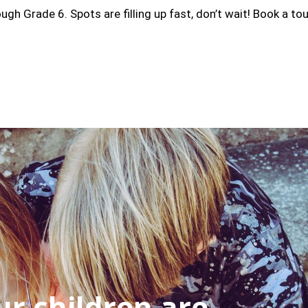
 Grade 6. Spots are filling up fast, don’t wait! Book a tou
r children are