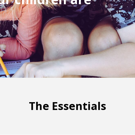
The Essentials