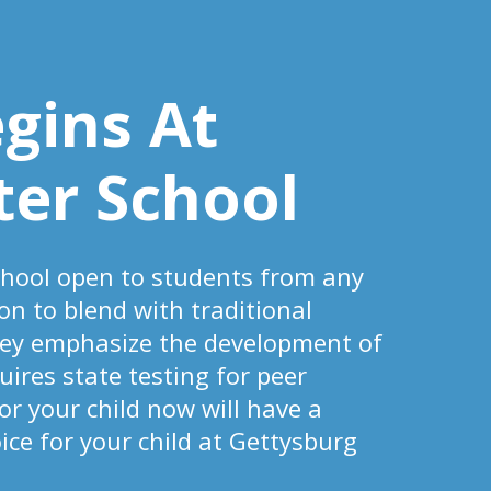
egins At
ter School
chool open to students from any
on to blend with traditional
hey emphasize the development of
uires state testing for peer
r your child now will have a
ce for your child at Gettysburg