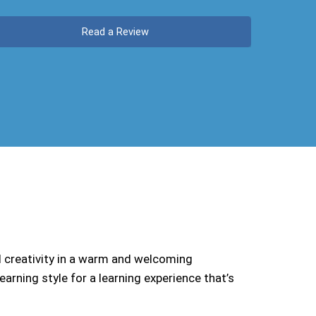
Read a Review
d creativity in a warm and welcoming
arning style for a learning experience that’s