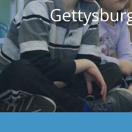
Gettysbur