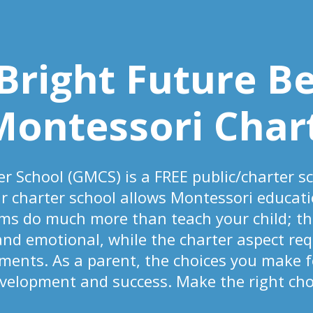
 Bright Future B
Montessori Char
r School (GMCS) is a FREE public/charter s
ur charter school allows Montessori educati
ms do much more than teach your child; t
 and emotional, while the charter aspect req
nts. As a parent, the choices you make fo
evelopment and success. Make the right choi