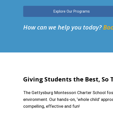
Explore Our Programs
How can we help you today?
Boo
Giving Students the Best, So 
The Gettysburg Montessori Charter School foste
environment. Our hands-on, ‘whole child’ approa
compelling, effective and fun!