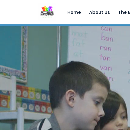
Home
About Us
The 