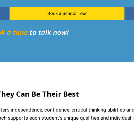
Book a School Tour
k a time
to talk now!
They Can Be Their Best
rs independence, confidence, critical thinking abilities an
ch supports each student’s unique qualities and individual le