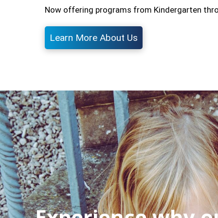
Now offering programs from Kindergarten through
Learn More About Us
Experience why ou