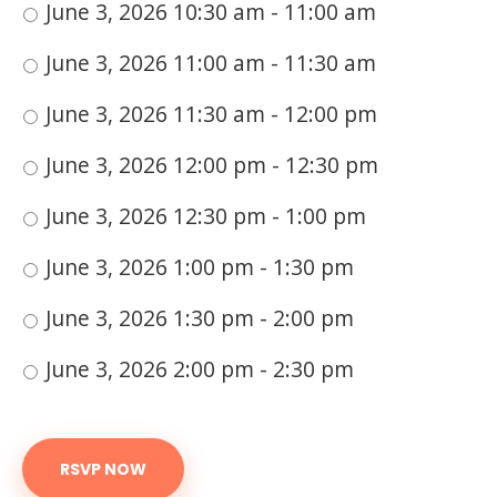
June 3, 2026 10:30 am - 11:00 am
June 3, 2026 11:00 am - 11:30 am
June 3, 2026 11:30 am - 12:00 pm
June 3, 2026 12:00 pm - 12:30 pm
June 3, 2026 12:30 pm - 1:00 pm
June 3, 2026 1:00 pm - 1:30 pm
June 3, 2026 1:30 pm - 2:00 pm
June 3, 2026 2:00 pm - 2:30 pm