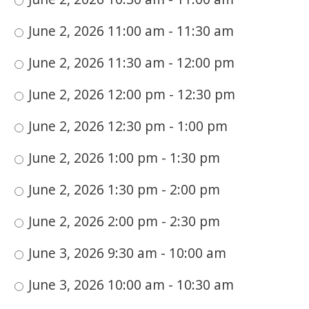
June 2, 2026 11:00 am - 11:30 am
June 2, 2026 11:30 am - 12:00 pm
June 2, 2026 12:00 pm - 12:30 pm
June 2, 2026 12:30 pm - 1:00 pm
June 2, 2026 1:00 pm - 1:30 pm
June 2, 2026 1:30 pm - 2:00 pm
June 2, 2026 2:00 pm - 2:30 pm
June 3, 2026 9:30 am - 10:00 am
June 3, 2026 10:00 am - 10:30 am