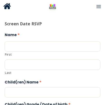
Screen Date RSVP
Name
*
First
Last
Child(ren) Name
*
Child(ren) Grade / Date of birth
*