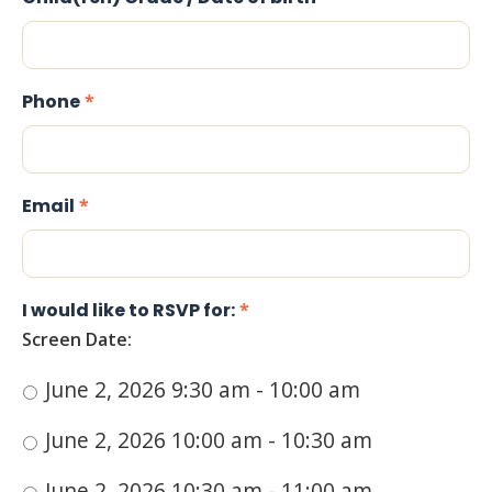
Phone
*
Email
*
I would like to RSVP for:
*
Screen Date:
June 2, 2026 9:30 am - 10:00 am
June 2, 2026 10:00 am - 10:30 am
June 2, 2026 10:30 am - 11:00 am