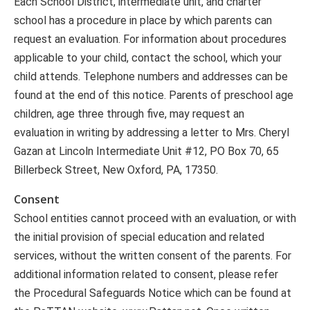
Each School District, intermediate unit, and charter
school has a procedure in place by which parents can
request an evaluation. For information about procedures
applicable to your child, contact the school, which your
child attends. Telephone numbers and addresses can be
found at the end of this notice. Parents of preschool age
children, age three through five, may request an
evaluation in writing by addressing a letter to Mrs. Cheryl
Gazan at Lincoln Intermediate Unit #12, PO Box 70, 65
Billerbeck Street, New Oxford, PA, 17350.
Consent
School entities cannot proceed with an evaluation, or with
the initial provision of special education and related
services, without the written consent of the parents. For
additional information related to consent, please refer
the Procedural Safeguards Notice which can be found at