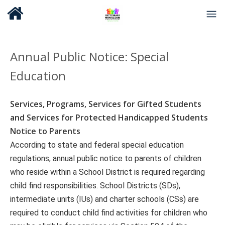
Annual Public Notice
:
Special
Education
Services, Programs, Services for Gifted Students
and Services for Protected Handicapped Students
Notice to Parents
According to state and federal special education
regulations, annual public notice to parents of children
who reside within a School District is required regarding
child find responsibilities. School Districts (SDs),
intermediate units (IUs) and charter schools (CSs) are
required to conduct child find activities for children who