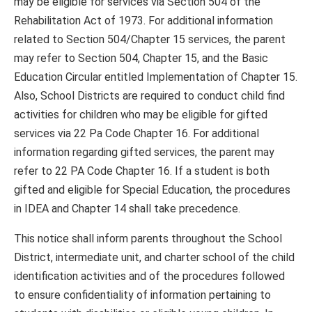
may be eligible for services via Section 504 of the
Rehabilitation Act of 1973. For additional information
related to Section 504/Chapter 15 services, the parent
may refer to Section 504, Chapter 15, and the Basic
Education Circular entitled Implementation of Chapter 15.
Also, School Districts are required to conduct child find
activities for children who may be eligible for gifted
services via 22 Pa Code Chapter 16. For additional
information regarding gifted services, the parent may
refer to 22 PA Code Chapter 16. If a student is both
gifted and eligible for Special Education, the procedures
in IDEA and Chapter 14 shall take precedence.
This notice shall inform parents throughout the School
District, intermediate unit, and charter school of the child
identification activities and of the procedures followed
to ensure confidentiality of information pertaining to