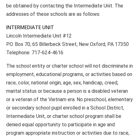
be obtained by contacting the Intermediate Unit. The
addresses of these schools are as follows:
INTERMEDIATE UNIT
Lincoln Intermediate Unit #12
P.O. Box 70, 65 Billerbeck Street, New Oxford, PA 17350
Telephone: 717-624-4616
The school entity or charter school will not discriminate in
employment, educational programs, or activities based on
race, color, national origin, age, sex, handicap, creed,
marital status or because a person is a disabled veteran
or a veteran of the Vietnam era. No preschool, elementary
or secondary school pupil enrolled in a School District,
Intermediate Unit, or charter school program shall be
denied equal opportunity to participate in age and
program appropriate instruction or activities due to race,