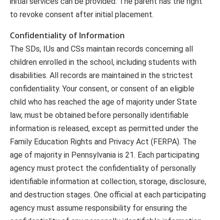
initial services can be provided. The parent has the right
to revoke consent after initial placement.
Confidentiality of Information
The SDs, IUs and CSs maintain records concerning all
children enrolled in the school, including students with
disabilities. All records are maintained in the strictest
confidentiality. Your consent, or consent of an eligible
child who has reached the age of majority under State
law, must be obtained before personally identifiable
information is released, except as permitted under the
Family Education Rights and Privacy Act (FERPA). The
age of majority in Pennsylvania is 21. Each participating
agency must protect the confidentiality of personally
identifiable information at collection, storage, disclosure,
and destruction stages. One official at each participating
agency must assume responsibility for ensuring the