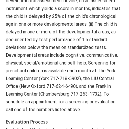
developmental assessment device, on an assessment
instrument which yields a score in months, indicates that
the child is delayed by 25% of the child’s chronological
age in one or more developmental areas. (ii) The child is
delayed in one or more of the developmental areas, as
documented by test performance of 1.5 standard
deviations below the mean on standardized tests.
Developmental areas include cognitive, communicative,
physical, social/emotional and self-help. Screening for
preschool children is available each month at The York
Learning Center (York 717-718-5902), the LIU Central
Office (New Oxford 717-624-6490), and the Franklin
Learning Center (Chambersburg 717-263-1732). To
schedule an appointment for a screening or evaluation
call one of the numbers listed above.
Evaluation Process