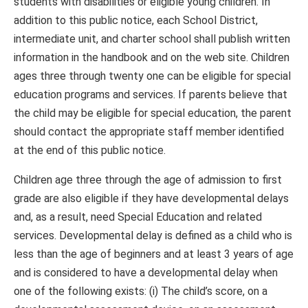
students with disabilities or eligible young children. In
addition to this public notice, each School District,
intermediate unit, and charter school shall publish written
information in the handbook and on the web site. Children
ages three through twenty one can be eligible for special
education programs and services. If parents believe that
the child may be eligible for special education, the parent
should contact the appropriate staff member identified
at the end of this public notice.
Children age three through the age of admission to first
grade are also eligible if they have developmental delays
and, as a result, need Special Education and related
services. Developmental delay is defined as a child who is
less than the age of beginners and at least 3 years of age
and is considered to have a developmental delay when
one of the following exists: (i) The child’s score, on a