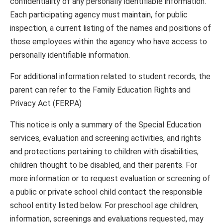
confidentiality of any personally identifiable information.
Each participating agency must maintain, for public
inspection, a current listing of the names and positions of
those employees within the agency who have access to
personally identifiable information.
For additional information related to student records, the
parent can refer to the Family Education Rights and
Privacy Act (FERPA)
This notice is only a summary of the Special Education
services, evaluation and screening activities, and rights
and protections pertaining to children with disabilities,
children thought to be disabled, and their parents. For
more information or to request evaluation or screening of
a public or private school child contact the responsible
school entity listed below. For preschool age children,
information, screenings and evaluations requested, may