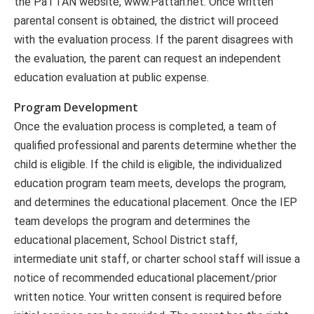
the PaTTAN website, www.Pattan.net. Once written
parental consent is obtained, the district will proceed
with the evaluation process. If the parent disagrees with
the evaluation, the parent can request an independent
education evaluation at public expense.
Program Development
Once the evaluation process is completed, a team of
qualified professional and parents determine whether the
child is eligible. If the child is eligible, the individualized
education program team meets, develops the program,
and determines the educational placement. Once the IEP
team develops the program and determines the
educational placement, School District staff,
intermediate unit staff, or charter school staff will issue a
notice of recommended educational placement/prior
written notice. Your written consent is required before